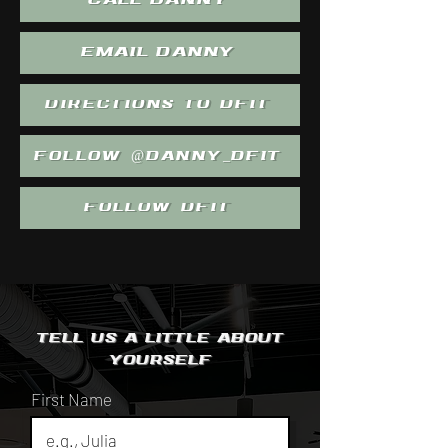
CALL DANNY
EMAIL DANNY
DIRECTIONS TO DFIT
FOLLOW @DANNY_DFIT
FOLLOW DFIT
Tell us a little
about
yourself
First Name