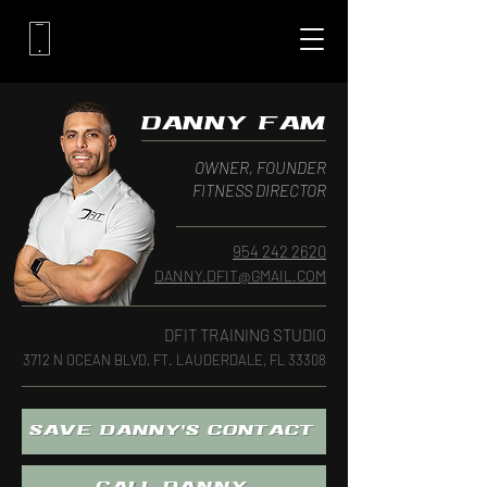
DANNY FAM
OWNER, FOUNDER
FITNESS DIRECTOR
954 242 2620‬
DANNY.DFIT@GMAIL.COM
DFIT TRAINING STUDIO
3712 N OCEAN BLVD, FT. LAUDERDALE, FL 33308
SAVE DANNY'S CONTACT