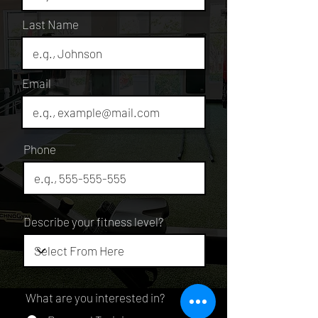
Last Name
Email
Phone
Describe your fitness level?
What are you interested in?