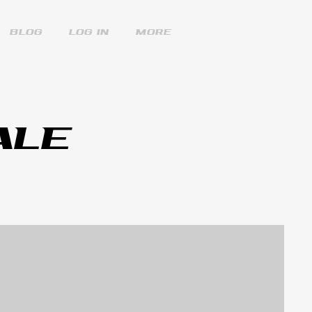
Blog
Log In
More
ALE