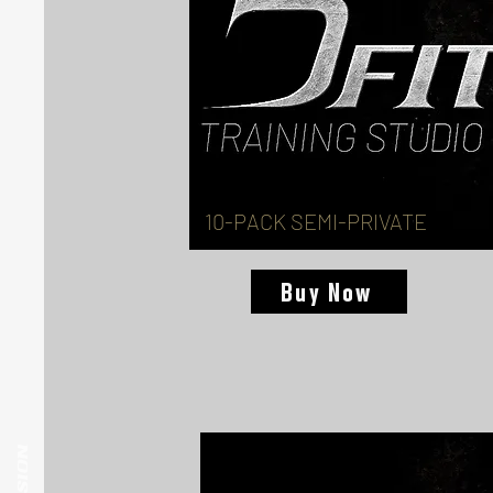
10-PACK SEMI-PRIVATE
Buy Now