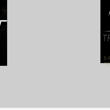
5-
TR