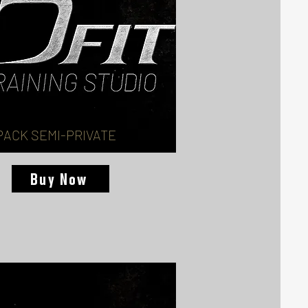
PACK SEMI-PRIVATE
Buy Now