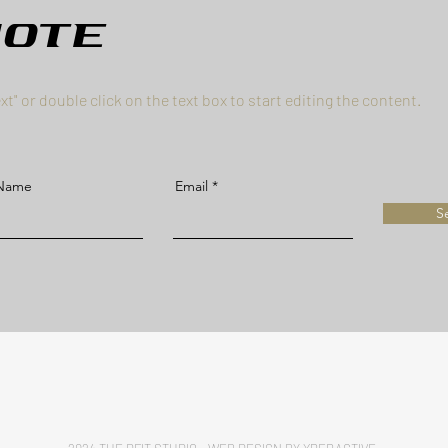
uote
ext" or double click on the text box to start editing the content.
 Name
Email
S