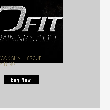
PACK SMALL GROUP
AINING
Buy Now