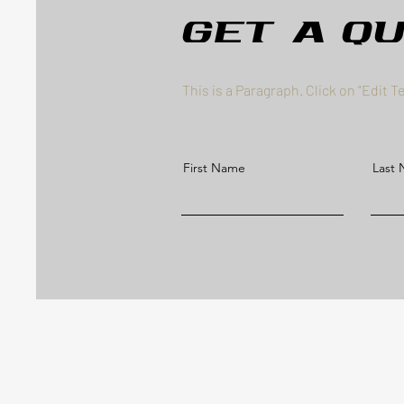
Get a Q
This is a Paragraph. Click on "Edit T
First Name
Last