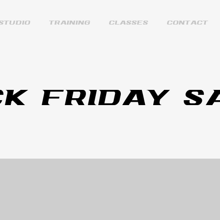
STUDIO
TRAINING
CLASSES
CONTACT
K FRIDAY S