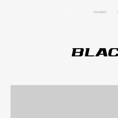
HOME
BLAC