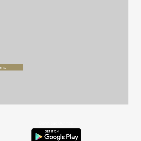
end
Download Our App