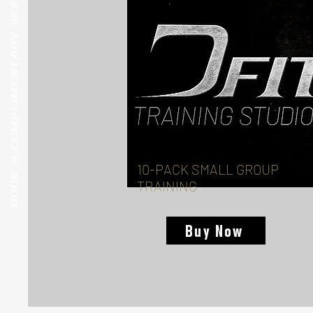
BOOK A COMPLIMENTARY SESSION
10-PACK SMALL GROUP
TRAINING
Buy Now