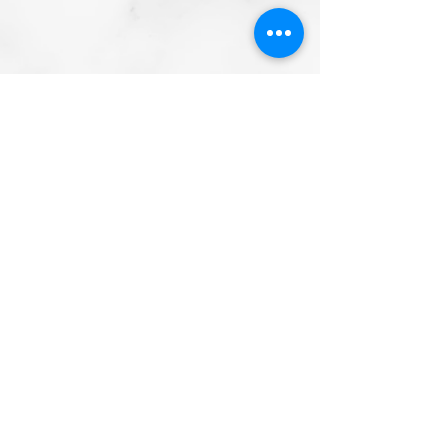
Email
info@mysite.com
Call