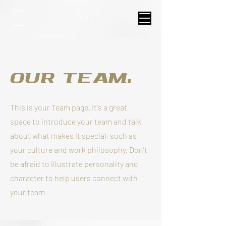
Our Team.
This is your Team page. It's a great
space to introduce your team and talk
about what makes it special, such as
your culture and work philosophy. Don't
be afraid to illustrate personality and
character to help users connect with
your team.