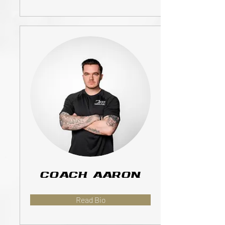
Coach Aaron
Read Bio