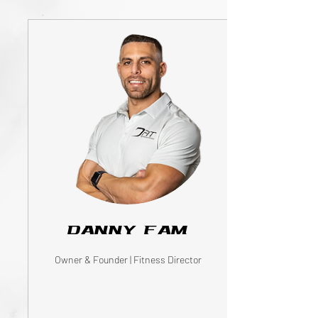
Danny Fam
Owner & Founder | Fitness Director