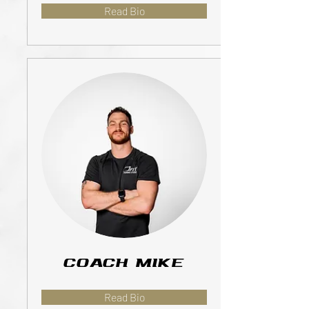
Read Bio
Coach Mike
Read Bio