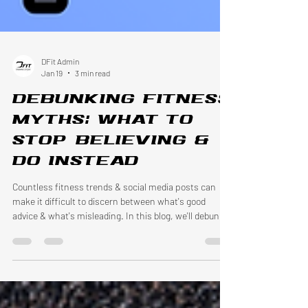
DFit Admin
Jan 19
3 min read
Debunking fitness
myths: What to
stop believing &
do instead
Countless fitness trends & social media posts can
make it difficult to discern between what's good
advice & what's misleading. In this blog, we'll debunk
common fitness myths & focus on what works.