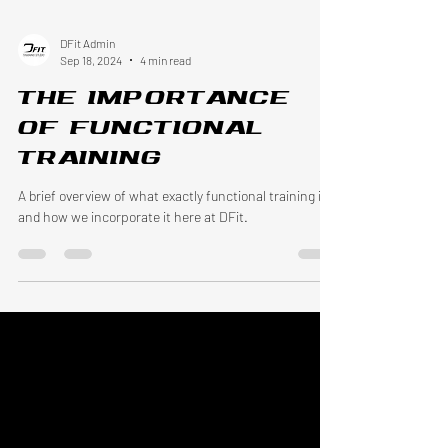
DFit Admin
Sep 18, 2024
4 min read
The Importance
of Functional
Training
A brief overview of what exactly functional training is
and how we incorporate it here at DFit.