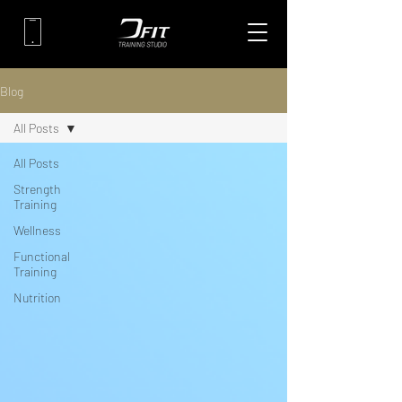
Blog
All Posts
All Posts
Strength
Training
Wellness
Functional
Training
Nutrition