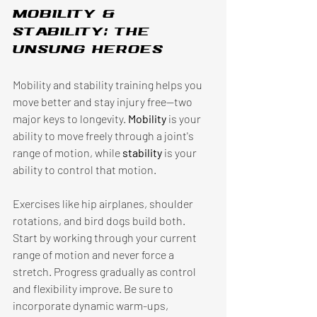
Mobility & 
stability: The 
unsung heroes 
Mobility and stability training helps you 
move better and stay injury free—two 
major keys to longevity. 
Mobility 
is your 
ability to move freely through a joint's 
range of motion, while 
stability 
is your 
ability to control that motion. 
Exercises like hip airplanes, shoulder 
rotations, and bird dogs build both. 
Start by working through your current 
range of motion and never force a 
stretch. Progress gradually as control 
and flexibility improve. Be sure to 
incorporate dynamic warm-ups, 