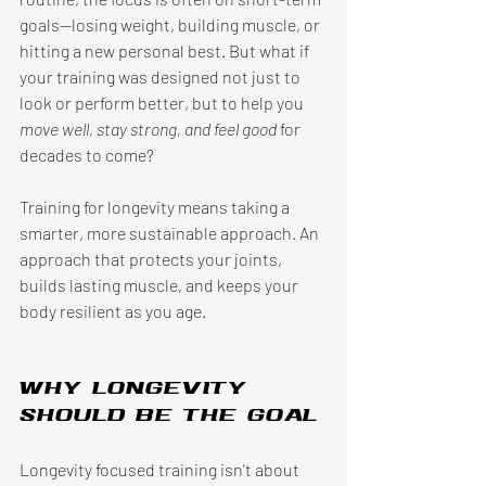
goals—losing weight, building muscle, or 
hitting a new personal best. But what if 
your training was designed not just to 
look or perform better, but to help you 
move well, stay strong, and feel good
 for 
decades to come? 
Training for longevity means taking a 
smarter, more sustainable approach. An 
approach that protects your joints, 
builds lasting muscle, and keeps your 
body resilient as you age. 
Why longevity 
should be the goal
Longevity focused training isn't about 