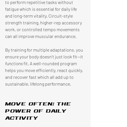
to perform repetitive tasks without 
fatigue which is essential for daily life 
and long-term vitality. Circuit-style 
strength training, higher-rep accessory 
work, or controlled tempo movements 
can all improve muscular endurance. 
By training for multiple adaptations, you 
ensure your body doesn't just look fit—it 
functions 
fit. A well-rounded program 
helps you move efficiently, react quickly, 
and recover fast which all add up to 
sustainable, lifelong performance. 
Move often: the 
power of daily 
activity 