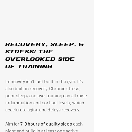
Recovery, sleep, & 
stress: the 
overlooked side 
of training
Longevity isn't just built in the gym. It's 
also built in recovery. Chronic stress, 
poor sleep, and overtraining can all raise 
inflammation and cortisol levels, which 
accelerate aging and delays recovery.
Aim for 
7-9 hours of quality sleep 
each 
night and build in at least one active 