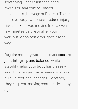
stretching, light resistance band 
exercises, and control-based 
movements (like yoga or Pilates). These 
improve body awareness, reduce injury 
risk, and keep you moving freely. Even a 
few minutes before or after your 
workout, or on rest days, goes a long 
way. 
Regular mobility work improves 
posture, 
joint integrity, and balance
, while 
stability helps your body handle real-
world challenges like uneven surfaces or 
quick directional changes. Together, 
they keep you moving confidently at any 
age. 