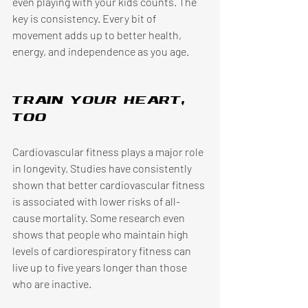
even playing with your kids counts. The 
key is consistency. Every bit of 
movement adds up to better health, 
energy, and independence as you age. 
Train your heart, 
too
Cardiovascular fitness plays a major role 
in longevity. Studies have consistently 
shown that better cardiovascular fitness 
is associated with lower risks of all-
cause mortality. Some research even 
shows that people who maintain high 
levels of cardiorespiratory fitness can 
live up to five years longer than those 
who are inactive. 