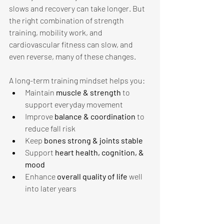
slows and recovery can take longer. But 
the right combination of strength 
training, mobility work, and 
cardiovascular fitness can slow, and 
even reverse, many of these changes.
A long-term training mindset helps you: 
Maintain 
muscle & strength 
to 
support everyday movement
Improve 
balance & coordination 
to 
reduce fall risk
Keep 
bones strong & joints stable 
Support 
heart health, cognition, & 
mood
Enhance 
overall quality of life 
well 
into later years