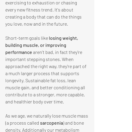
exercising to exhaustion or chasing 
every new fitness trend. It's about 
creating a body that can do the things 
you love, now and in the future. 
Short-term goals like 
losing weight, 
building muscle, or improving 
performance 
aren't bad, in fact they're 
important stepping stones. When 
approached the right way, they're part of 
a much larger process that supports 
longevity. Sustainable fat loss, lean 
muscle gain, and better conditioning all 
contribute to a stronger, more capable, 
and healthier body over time. 
As we age, we naturally lose muscle mass 
(a process called 
sarcopenia
) and bone 
density. Additionally our metabolism 