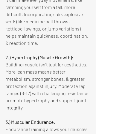
catching yourself from a fall, more 
difficult. Incorporating safe, explosive 
work (like medicine ball throws, 
kettlebell swings, or jump variations) 
helps maintain quickness, coordination, 
& reaction time. 
2.) Hypertrophy (Muscle Growth):
Building muscle isn't just for aesthetics. 
More lean mass means better 
metabolism, stronger bones, & greater 
protection against injury. Moderate rep 
ranges (8-12) with challenging resistance 
promote hypertrophy and support joint 
integrity. 
3.) Muscular Endurance: 
Endurance training allows your muscles 