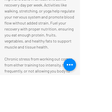
recovery day per week. Activities like 
walking, stretching, or yoga help regulate 
your nervous system and promote blood 
flow without added strain. Fuel your 
recovery with proper nutrition, ensuring 
you eat enough protein, fruits, 
vegetables, and healthy fats to support 
muscle and tissue health. 
Chronic stress from working out comes 
from either training too intensity, too 
frequently, or not allowing you body to 
properly recover. But remember that 
stress outside the gym
 counts too. 
Work, relationships, and life events all 
impact how your body recovers and 
performs. Managing these through 
mindfulness, breath-work, or simply 