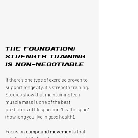
The foundation: 
Strength training 
is non-negotiable 
If there's one type of exercise proven to 
support longevity, it's strength training. 
Studies show that maintaining lean 
muscle mass is one of the best 
predictors of lifespan and "health-span" 
(how long you live in 
good 
health). 
Focus on 
compound movements 
that 