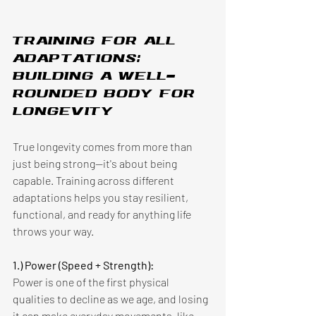
Training for all 
adaptations: 
building a well-
rounded body for 
longevity 
True longevity comes from more than 
just being strong—it's about being 
capable. Training across different 
adaptations helps you stay resilient, 
functional, and ready for anything life 
throws your way. 
1.) Power (Speed + Strength):
Power is one of the first physical 
qualities to decline as we age, and losing 
it can make everyday movements, like 