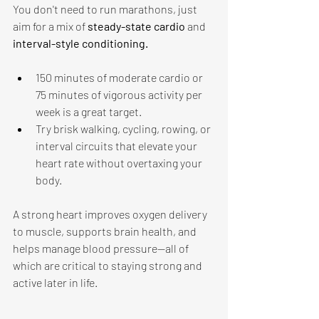
You don't need to run marathons, just 
aim for a mix of 
steady-state cardio 
and 
interval-style conditioning. 
150 minutes of moderate cardio or 
75 minutes of vigorous activity per 
week is a great target.
Try brisk walking, cycling, rowing, or 
interval circuits that elevate your 
heart rate without overtaxing your 
body. 
A strong heart improves oxygen delivery 
to muscle, supports brain health, and 
helps manage blood pressure—all of 
which are critical to staying strong and 
active later in life. 