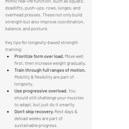
mimic real-life function, such as squats, 
deadlifts, push-ups, rows, lunges, and 
overhead presses. These not only build 
strength but also improve coordination, 
balance, and posture. 
Key tips for longevity-based strength 
training: 
Prioritize form over load. 
Move well 
first, then increase weight gradually. 
Train through full ranges of motion. 
Mobility & flexibility are part of 
longevity.
Use progressive overload. 
You 
should still challenge your muscles 
to adapt, but just do it smartly. 
Don't skip recovery. 
Rest days & 
deload weeks are part of 
sustainable progress. 