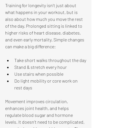
Training for longevity isn't just about 
what happens in your workout, but is 
also about how much you move the rest 
of the day. Prolonged sitting is linked to 
higher risks of heart disease, diabetes, 
and even early mortality. Simple changes 
can make a big difference: 
Take short walks throughout the day
Stand & stretch every hour
Use stairs when possible
Do light mobility or core work on 
rest days 
Movement improves circulation, 
enhances joint health, and helps 
regulate blood sugar and hormone 
levels. It doesn't need to be complicated, 